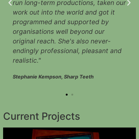
run long-term productions, taken our
r
work out into the world and got it
programmed and supported by
organisations well beyond our
original reach. She's also never-
endingly professional, pleasant and
realistic."
Stephanie Kempson, Sharp Teeth
Current Projects