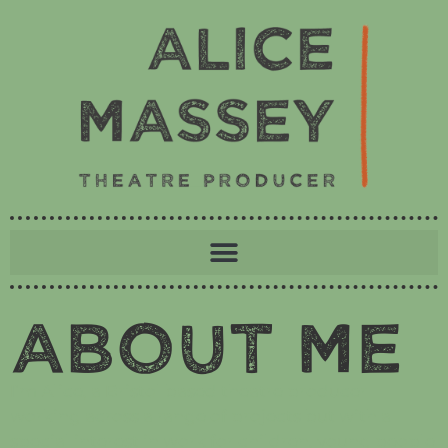
About Me
I’m Alice, a Bristol based theatre producer
working across a range of projects but with a
special interest in work for children, young people