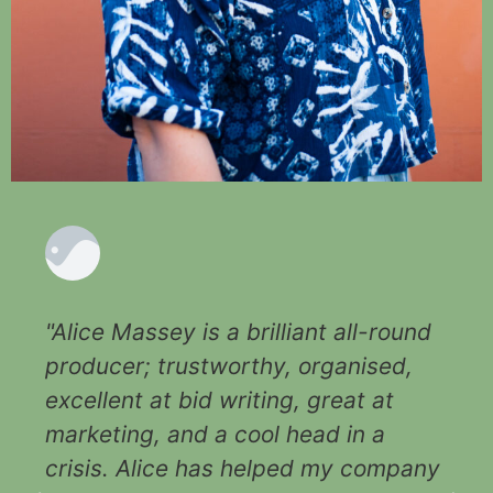
"Alice Massey is a brilliant all-round
producer; trustworthy, organised,
excellent at bid writing, great at
marketing, and a cool head in a
crisis. Alice has helped my company