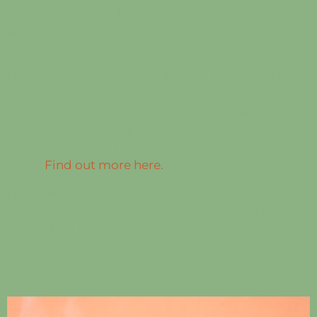
and their families. I am passionate about projects
which spark imagination, encourage
curiosity and
bring a little magic into our lives.
I am
interested in making theatre which is as close
to carbon neutral as possible and have completed
Carbon Literacy training. I run tailored workshops
and consultancy sessions with companies and
artists to develop their environmental policies and
ideas.
Find out more here.
I work with a range of companies based in the
South West and am always on the lookout to
support artists who share a similar passion for
reaching audiences with performance and
storytelling.